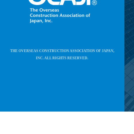
THE OVERSEAS CONSTRUCTION ASSOCIATION OF JAPAN,
INC. ALL RIGHTS RESERVED.