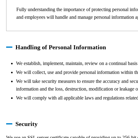
Fully understanding the importance of protecting personal info
and employees will handle and manage personal information app
Handling of Personal Information
We establish, implement, maintain, review on a continual basis 
We will collect, use and provide personal information within the
We will take security measures to ensure the accuracy and secur
information and the loss, destruction, modification or leakage 
We will comply with all applicable laws and regulations related
Security
We use an SSL server certificate capable of providing up to 256-bit 