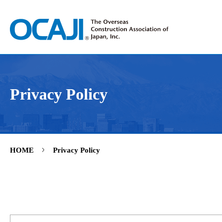
Privacy Policy
>
HOME
Privacy Policy